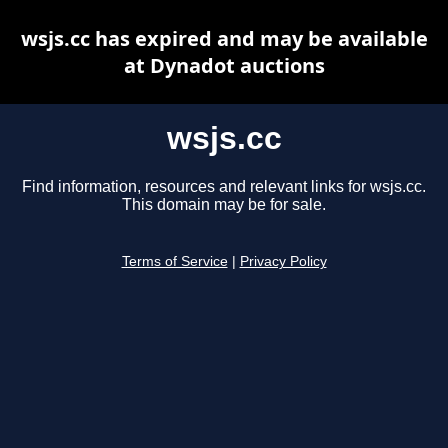
wsjs.cc has expired and may be available
at Dynadot auctions
wsjs.cc
Find information, resources and relevant links for wsjs.cc.
This domain may be for sale.
Terms of Service
|
Privacy Policy