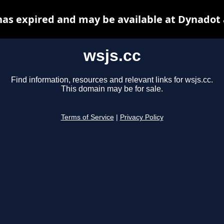
has expired and may be available at Dynadot
wsjs.cc
Find information, resources and relevant links for wsjs.cc.
This domain may be for sale.
Terms of Service
|
Privacy Policy