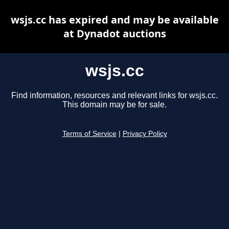
wsjs.cc has expired and may be available
at Dynadot auctions
wsjs.cc
Find information, resources and relevant links for wsjs.cc.
This domain may be for sale.
Terms of Service
|
Privacy Policy