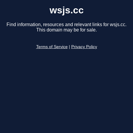
wsjs.cc
Find information, resources and relevant links for wsjs.cc.
This domain may be for sale.
Terms of Service
|
Privacy Policy